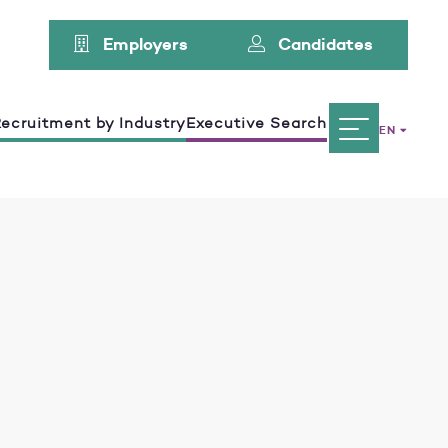
Employers
Candidates
ecruitment by Industry
Executive Search
EN