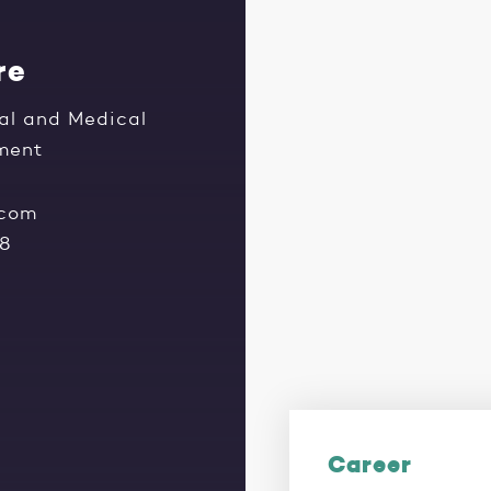
re
al and Medical
tment
.com
28
Career