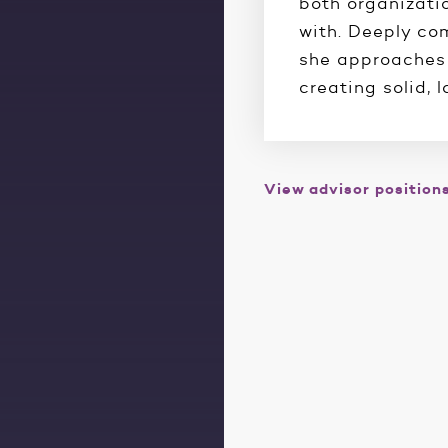
both organizati
with. Deeply co
she approaches 
creating solid, 
View advisor position