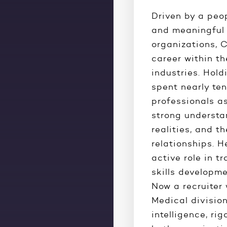
Driven by a peo
and meaningful 
organizations, C
career within t
industries. Hold
spent nearly ten
professionals a
strong understan
realities, and t
relationships. H
active role in t
skills develop
Now a recruiter
Medical divisio
intelligence, rig