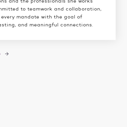
ons and the professionals she works
mmitted to teamwork and collaboration,
every mandate with the goal of
lasting, and meaningful connections.
s