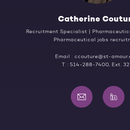
Catherine Coutu
Recruitment Specialist | Pharmaceutic
Pharmaceutical jobs recrui
Email :
ccouture@st-amour
T :
514-288-7400
, Ext. 3