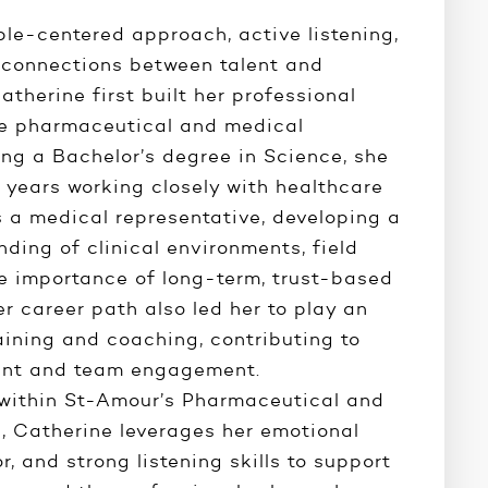
ple-centered approach, active listening,
connections between talent and
atherine first built her professional
he pharmaceutical and medical
ing a Bachelor’s degree in Science, she
 years working closely with healthcare
s a medical representative, developing a
ding of clinical environments, field
he importance of long-term, trust-based
er career path also led her to play an
raining and coaching, contributing to
ment and team engagement.
 within St-Amour’s Pharmaceutical and
n, Catherine leverages her emotional
or, and strong listening skills to support