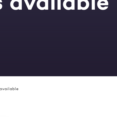
 available
available