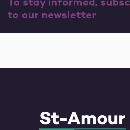
To stay informed, subsc
to our newsletter