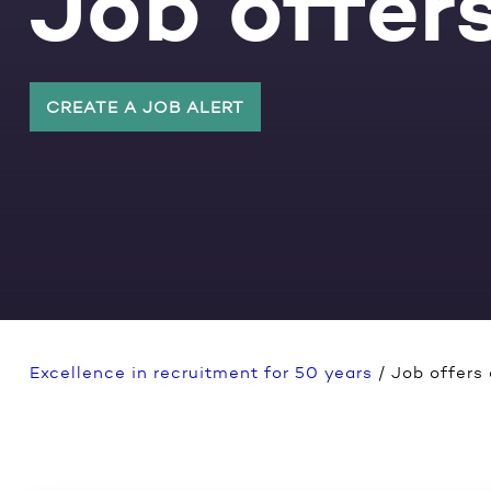
Job offers
CREATE A JOB ALERT
Excellence in recruitment for 50 years
/
Job offers 