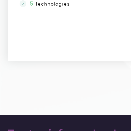
5
Technologies