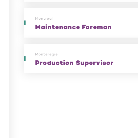
Montreal
Maintenance Foreman
Monteregie
Production Supervisor