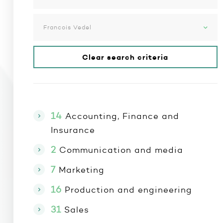
Francois Vedel
Clear search criteria
14
Accounting, Finance and
Insurance
2
Communication and media
7
Marketing
16
Production and engineering
31
Sales