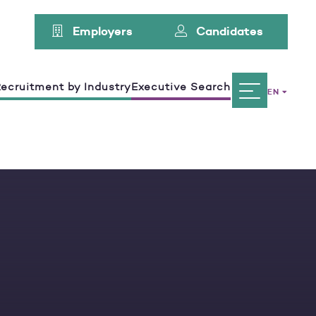
Employers
Candidates
ecruitment by Industry
Executive Search
EN