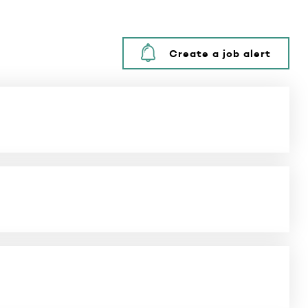
Create a job alert