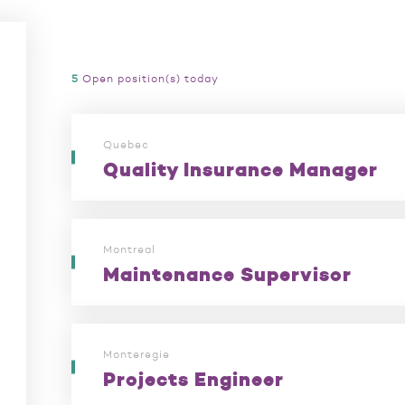
5
Open position(s) today
Quebec
Quality Insurance Manager
Montreal
Maintenance Supervisor
Monteregie
Projects Engineer