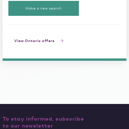
Make a new search
View Ontario offers
To stay informed, subscribe
to our newsletter