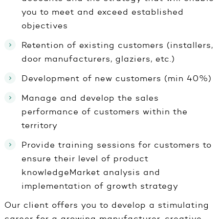
you to meet and exceed established
objectives
Retention of existing customers (installers,
door manufacturers, glaziers, etc.)
Development of new customers (min 40%)
Manage and develop the sales
performance of customers within the
territory
Provide training sessions for customers to
ensure their level of product
knowledgeMarket analysis and
implementation of growth strategy
Our client offers you to develop a stimulating
career for a growing manufacturer, creative