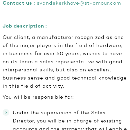
Contact us :
svandekerkhove@st-amour.com
Job description :
Our client, a manufacturer recognized as one
of the major players in the field of hardware,
in business for over 50 years, wishes to have
on its team a sales representative with good
interpersonal skills, but also an excellent
business sense and good technical knowledge
in this field of activity.
You will be responsible for:
Under the supervision of the Sales
Director, you will be in charge of existing
accounts and the strategy that will enable