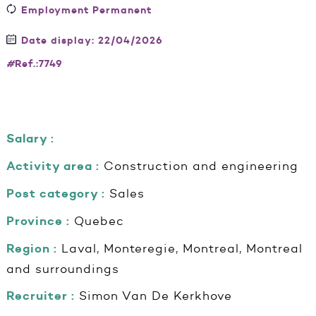
Employment Permanent
Date display: 22/04/2026
#
Ref.:7749
Salary :
Activity area :
Construction and engineering
Post category :
Sales
Province :
Quebec
Region :
Laval, Monteregie, Montreal, Montreal
and surroundings
Recruiter :
Simon Van De Kerkhove