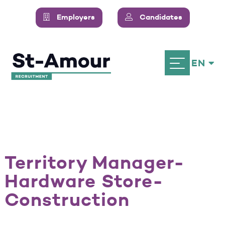
Employers
Candidates
EN
Territory Manager-
Hardware Store-
Construction