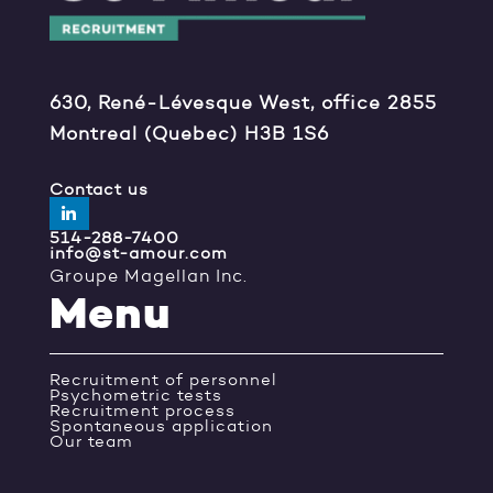
630, René-Lévesque West, office 2855
Montreal (Quebec) H3B 1S6
Contact us
514-288-7400
info@st-amour.com
Groupe Magellan Inc.
Menu
Recruitment of personnel
Psychometric tests
Recruitment process
Spontaneous application
Our team