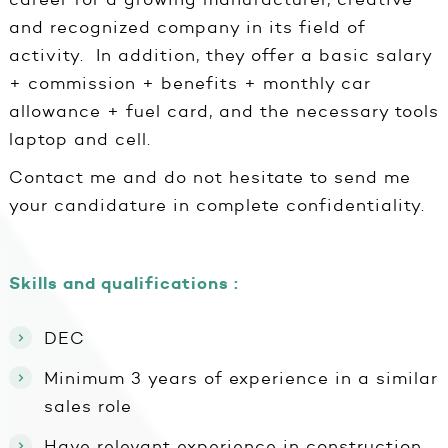
and recognized company in its field of
activity. In addition, they offer a basic salary
+ commission + benefits + monthly car
allowance + fuel card, and the necessary tools
laptop and cell.
Contact me and do not hesitate to send me
your candidature in complete confidentiality.
Skills and qualifications :
DEC
Minimum 3 years of experience in a similar
sales role
Have relevant experience in construction