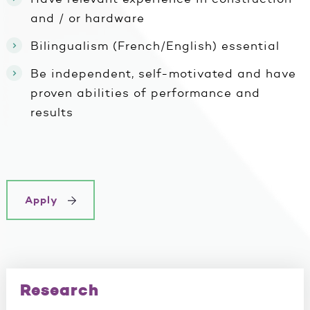
and / or hardware
Bilingualism (French/English) essential
Be independent, self-motivated and have
proven abilities of performance and
results
Apply
Research