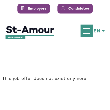
Employers
Candidates
EN
This job offer does not exist anymore