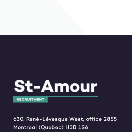
630, René-Lévesque West, office 2855
Montreal (Quebec) H3B 1S6