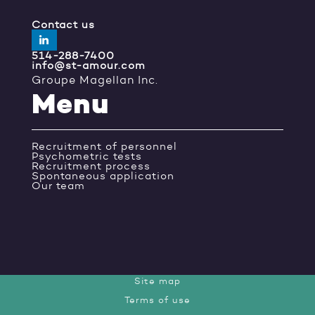
Contact us
514-288-7400
info@st-amour.com
Groupe Magellan Inc.
Menu
Recruitment of personnel
Psychometric tests
Recruitment process
Spontaneous application
Our team
Site map
Terms of use