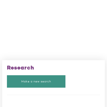
Research
Make a new search