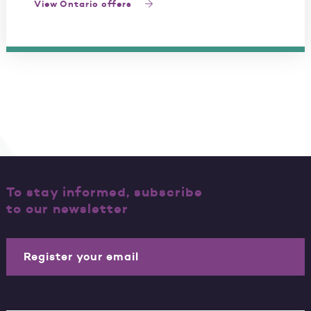
View Ontario offers
To stay informed, subscribe
to our newsletter