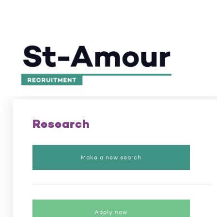
Excellence in recruitment for 50 years
/
Position
Research
Make a new search
Apply now