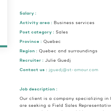
Salary :
Activity area :
Business services
Post category :
Sales
Province :
Quebec
Region :
Quebec and surroundings
Recruiter :
Julie Guedj
Contact us :
jguedj@st-amour.com
Job description :
Our client is a company specializing in 
are seeking a Field Sales Representative