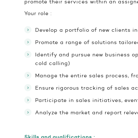
promote their services within an assigne
Your role :
Develop a portfolio of new clients 
Promote a range of solutions tailor
Identify and pursue new business op
cold calling)
Manage the entire sales process, fro
Ensure rigorous tracking of sales ac
Participate in sales initiatives, ev
Analyze the market and report relev
Skills and qualifications :