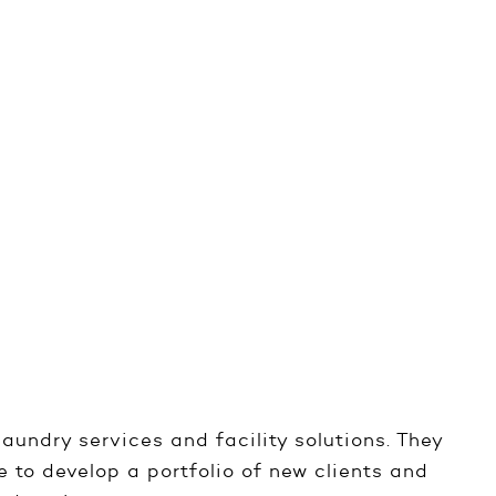
laundry services and facility solutions. They
 to develop a portfolio of new clients and