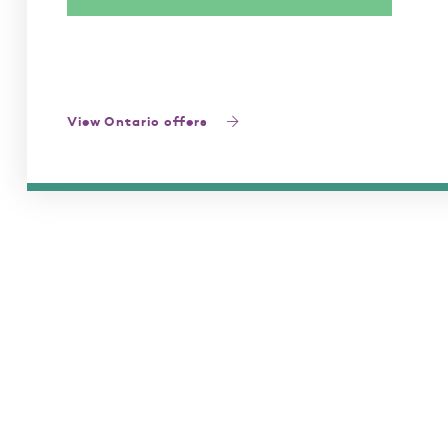
View Ontario offers