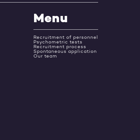
Menu
Recruitment of personnel
Psychometric tests
Recruitment process
Spontaneous application
Our team