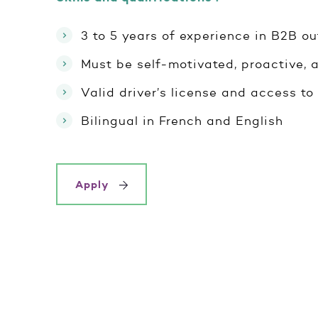
3 to 5 years of experience in B2B ou
Must be self-motivated, proactive, a
Valid driver’s license and access to 
Bilingual in French and English
Apply