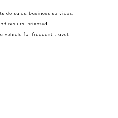
tside sales, business services.
nd results-oriented.
a vehicle for frequent travel.