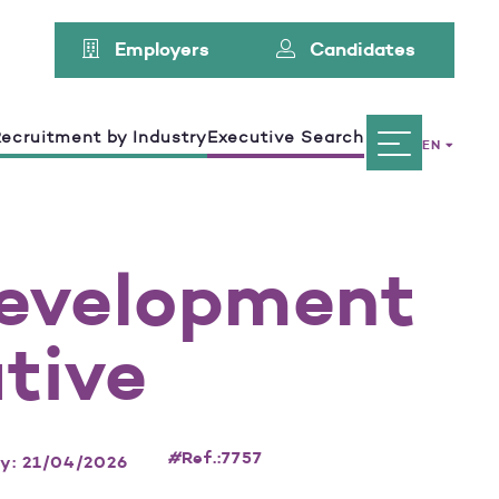
Employers
Candidates
ecruitment by Industry
Executive Search
EN
Development
tive
#
Ref.:7757
ay: 21/04/2026