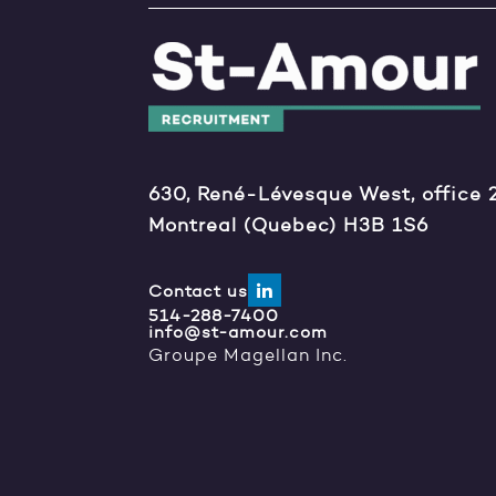
630, René-Lévesque West, office 
Montreal (Quebec) H3B 1S6
Contact us
514-288-7400
info@st-amour.com
Groupe Magellan Inc.