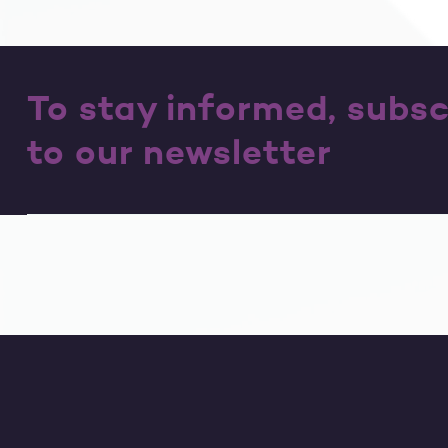
To stay informed, subsc
to our newsletter