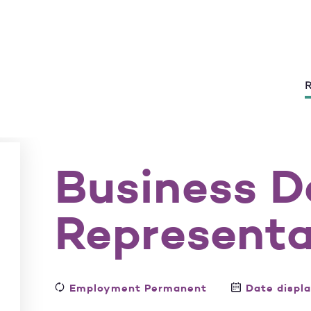
R
Business 
Representa
Employment Permanent
Date displ