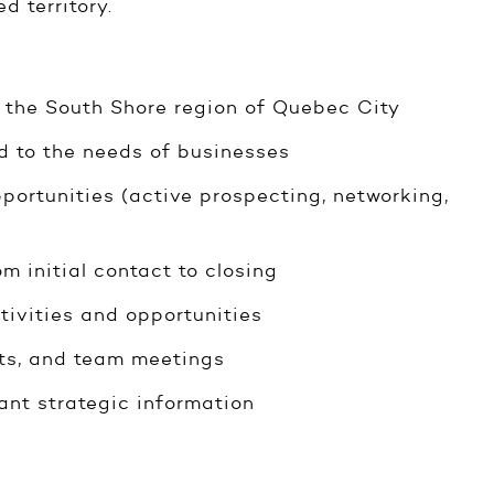
d territory.
in the South Shore region of Quebec City
ed to the needs of businesses
portunities (active prospecting, networking,
m initial contact to closing
tivities and opportunities
ents, and team meetings
ant strategic information