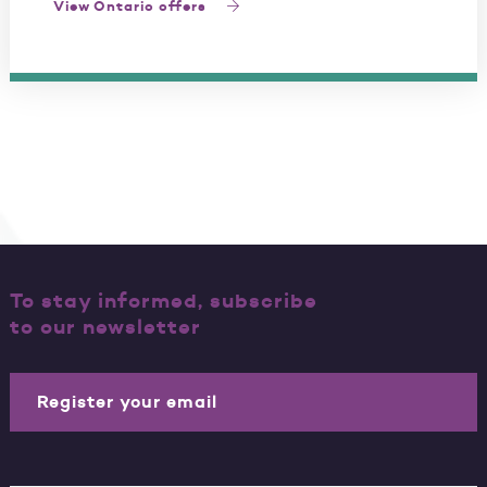
View Ontario offers
To stay informed, subscribe
to our newsletter