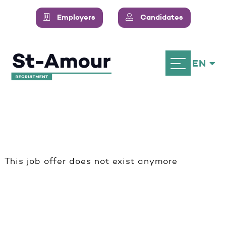
Employers
Candidates
EN
This job offer does not exist anymore