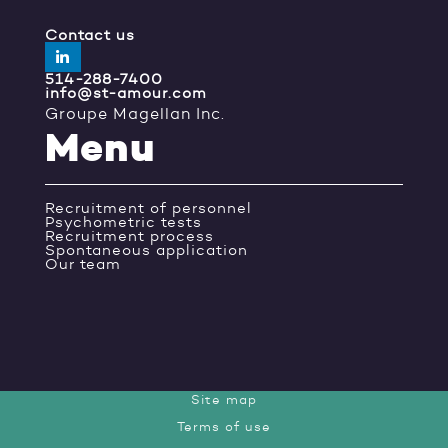
Contact us
514-288-7400
info@st-amour.com
Groupe Magellan Inc.
Menu
Recruitment of personnel
Psychometric tests
Recruitment process
Spontaneous application
Our team
Site map
Terms of use