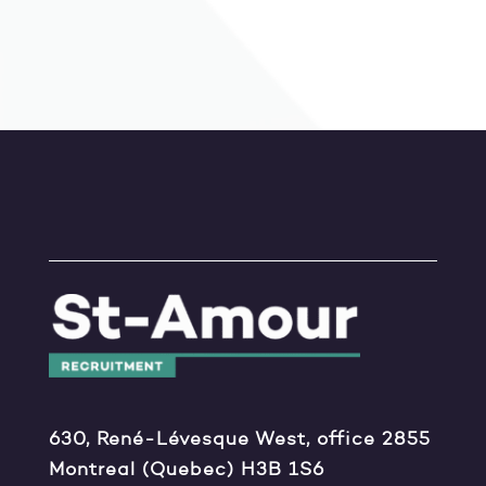
630, René-Lévesque West, office 2855
Montreal (Quebec) H3B 1S6