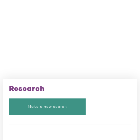
Research
Make a new search