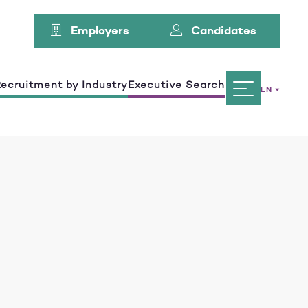
Employers
Candidates
ecruitment by Industry
Executive Search
EN