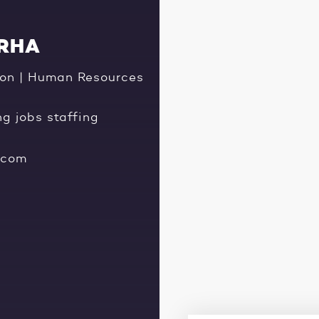
CRHA
tion | Human Resources
ng jobs staffing
.com