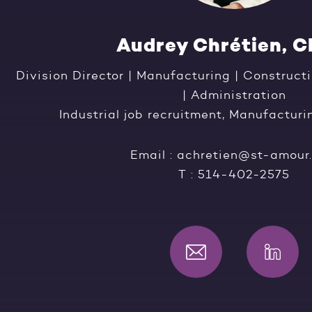
Audrey Chrétien, 
Division Director | Manufacturing | Construc
| Administration
Industrial job recruitment, Manufacturi
Email :
achretien@st-amour
T :
514-402-2575