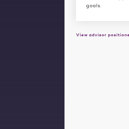
goals.
View advisor position