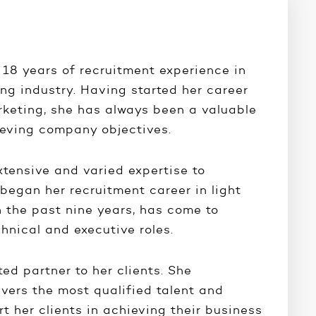
 18 years of recruitment experience in
ng industry. Having started her career
rketing, she has always been a valuable
ieving company objectives.
xtensive and varied expertise to
began her recruitment career in light
n the past nine years, has come to
chnical and executive roles.
ted partner to her clients. She
ivers the most qualified talent and
rt her clients in achieving their business