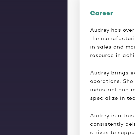
Career
Audrey has over
the manufacturi
in sales and ma
resource in ach
Audrey brings e
operations. She 
industrial and i
specialize in te
Audrey is a trus
consistently del
strives to suppo