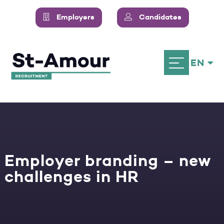
Employers
Candidates
EN
Employer branding – new
challenges in HR