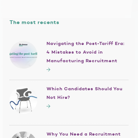
The most recents
Navigating the Post-Tariff Era:
4 Mistakes to Avoid in
Manufacturing Recruitment
Which Candidates Should You
Not Hire?
Why You Need a Recruitment