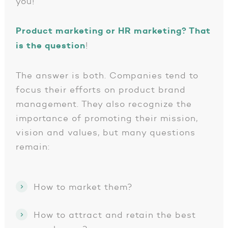
you!
Product marketing or HR marketing? That
is the question
!
The answer is both. Companies tend to
focus their efforts on product brand
management. They also recognize the
importance of promoting their mission,
vision and values, but many questions
remain:
How to market them?
How to attract and retain the best