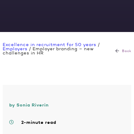
Excellence in recruitment for 50 years
/
Employers
/
Employer branding – new
Back
challenges in HR
by Sonia Riverin
2-minute read