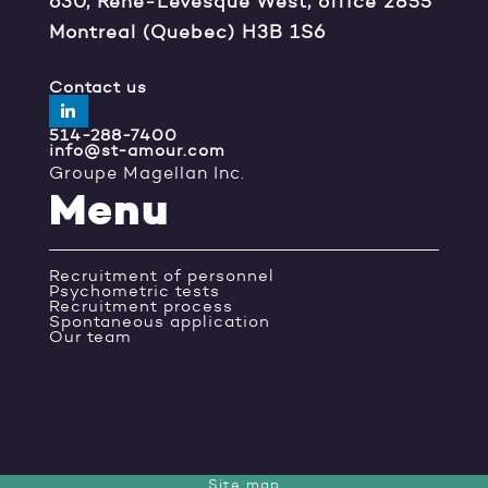
630, René-Lévesque West, office 2855
Montreal (Quebec) H3B 1S6
Contact us
514-288-7400
info@st-amour.com
Groupe Magellan Inc.
Menu
Recruitment of personnel
Psychometric tests
Recruitment process
Spontaneous application
Our team
Site map