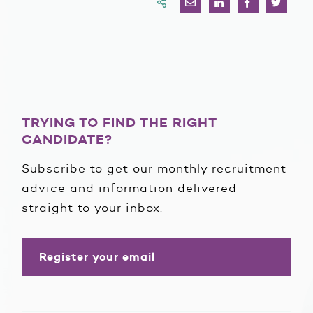
TRYING TO FIND THE RIGHT
CANDIDATE?
Subscribe to get our monthly recruitment
advice and information delivered
straight to your inbox.