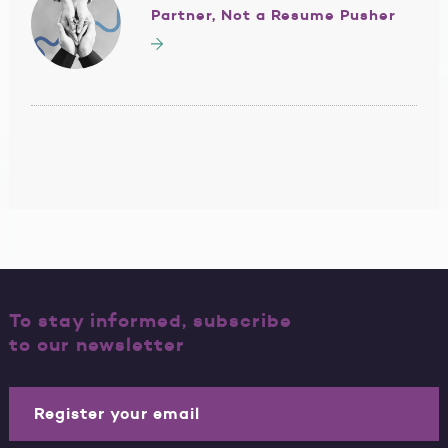
Partner, Not a Resume Pusher
To stay informed, subscribe
to our newsletter