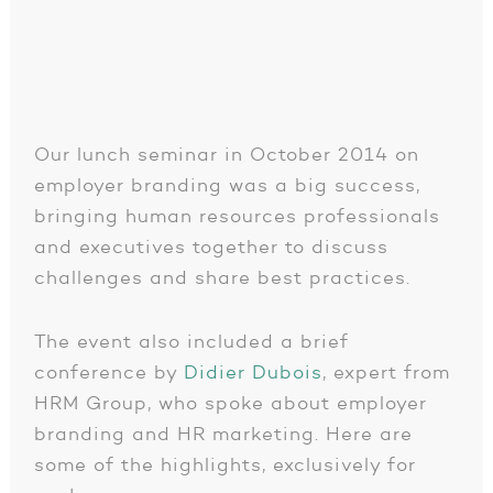
Our lunch seminar in October 2014 on
employer branding was a big success,
bringing human resources professionals
and executives together to discuss
challenges and share best practices.
The event also included a brief
conference by
Didier Dubois
, expert from
HRM Group, who spoke about employer
branding and HR marketing. Here are
some of the highlights, exclusively for