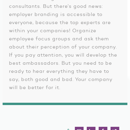
consultants. But there’s good news:
employer branding is accessible to
everyone, because the top experts are
within your companies! Organize
employee focus groups and ask them
about their perception of your company.
If you pay attention, you will develop the
best ambassadors. But you need to be
ready to hear everything they have to
say, both good and bad. Your company
will be better for it.