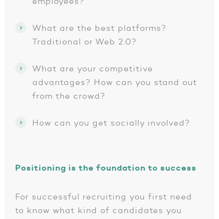
employees?
What are the best platforms?
Traditional or Web 2.0?
What are your competitive
advantages? How can you stand out
from the crowd?
How can you get socially involved?
Positioning is the foundation to success
For successful recruiting you first need
to know what kind of candidates you