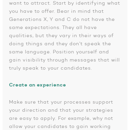
want to attract. Start by identifying what
you have to offer. Bear in mind that
Generations X, Y and C do not have the
same expectations. They all have
qualities, but they vary in their ways of
doing things and they don’t speak the
same language. Position yourself and
gain visibility through messages that will
truly speak to your candidates.
Create an experience
Make sure that your processes support
your direction and that your strategies
are easy to apply. For example, why not
allow your candidates to gain working