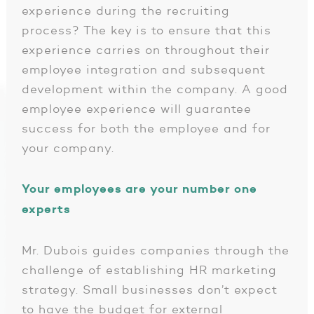
experience during the recruiting
process? The key is to ensure that this
experience carries on throughout their
employee integration and subsequent
development within the company. A good
employee experience will guarantee
success for both the employee and for
your company.
Your employees are your number one
experts
Mr. Dubois guides companies through the
challenge of establishing HR marketing
strategy. Small businesses don’t expect
to have the budget for external