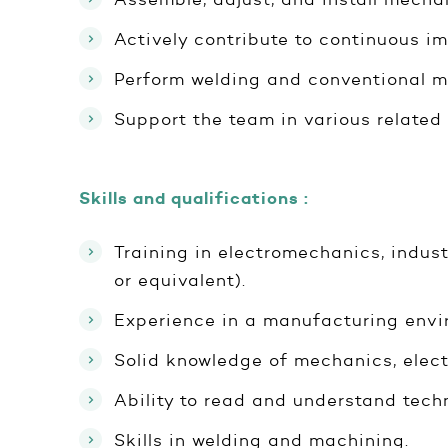
Actively contribute to continuous i
Perform welding and conventional m
Support the team in various related 
Skills and qualifications :
Training in electromechanics, indust
or equivalent).
Experience in a manufacturing envir
Solid knowledge of mechanics, elect
Ability to read and understand tech
Skills in welding and machining.