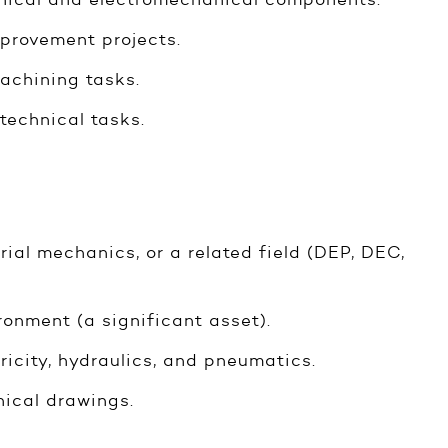
mprovement projects.
achining tasks.
technical tasks.
rial mechanics, or a related field (DEP, DEC,
onment (a significant asset).
ricity, hydraulics, and pneumatics.
nical drawings.