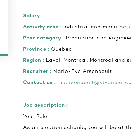
Salary :
Activity area :
Industrial and manufactu
Post category :
Production and enginee
Province :
Quebec
Region :
Laval, Montreal, Montreal and s
Recruiter :
Marie-Eve Arseneault
Contact us :
mearseneault@st-amour.c
Job description :
Your Role :
As an electromechanic, you will be at th