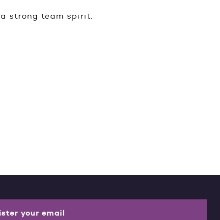
a strong team spirit.