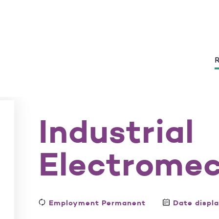
R
Industrial
Electrome
Employment Permanent
Date displ