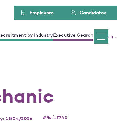
Employers
Candidates
ecruitment by Industry
Executive Search
EN
chanic
#
Ref.:7742
ay: 13/04/2026