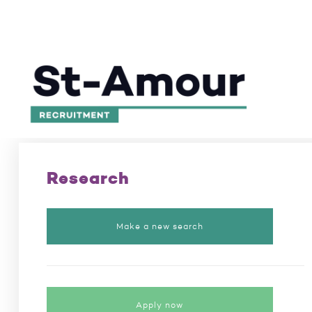
Excellence in recruitment for 50 years
/
Position
Research
Make a new search
Apply now