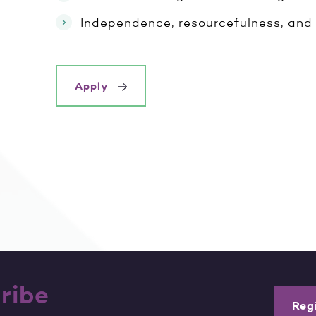
Independence, resourcefulness, and 
Apply
ribe