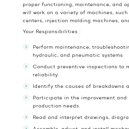
proper functioning, maintenance, and o
will work on a variety of machines, su
centers, injection molding machines, and
Your Responsibilities :
Perform maintenance, troubleshootin
hydraulic, and pneumatic systems.
Conduct preventive inspections to
reliability.
Identify the causes of breakdowns a
Participate in the improvement and
production needs.
Read and interpret drawings, diagr
Assemble, adjust, and install mech