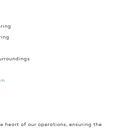
ring
ring
urroundings
om
e heart of our operations, ensuring the