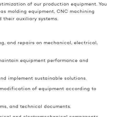
ptimization of our production equipment. You
ch as molding equipment, CNC machining
 their auxiliary systems.
g, and repairs on mechanical, electrical,
 maintain equipment performance and
nd implement sustainable solutions.
 modification of equipment according to
ams, and technical documents.
anical and electromechanical components.