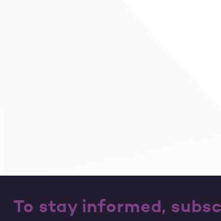
To stay informed, subsc