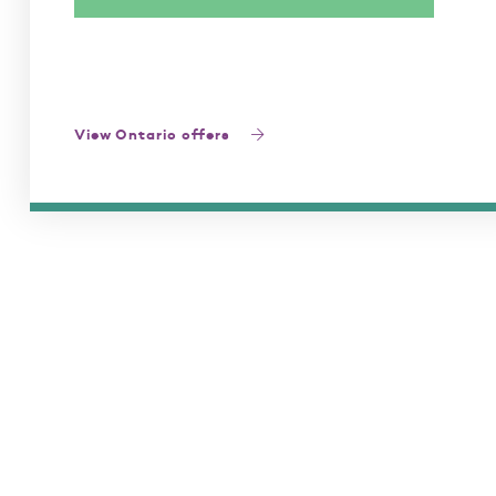
View Ontario offers