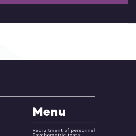
Menu
Recruitment of personnel
Psychometric tests