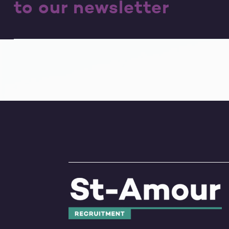
to our newsletter