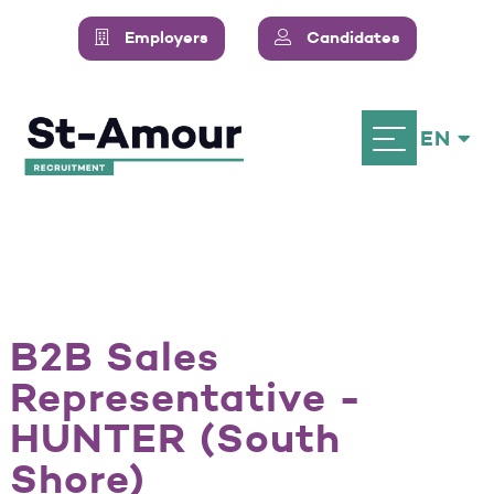
Employers
Candidates
EN
B2B Sales
Representative -
HUNTER (South
Shore)