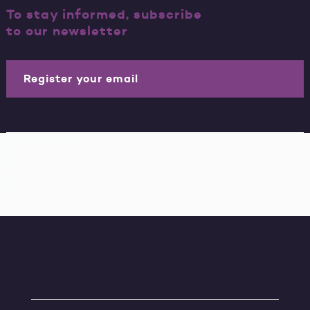
To stay informed, subscribe
to our newsletter