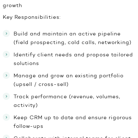
growth
Key Responsibilities:
Build and maintain an active pipeline
(field prospecting, cold calls, networking)
Identify client needs and propose tailored
solutions
Manage and grow an existing portfolio
(upsell / cross-sell)
Track performance (revenue, volumes,
activity)
Keep CRM up to date and ensure rigorous
follow-ups