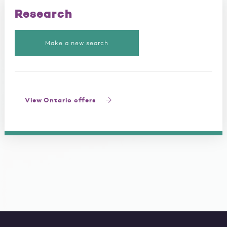
Research
Make a new search
View Ontario offers