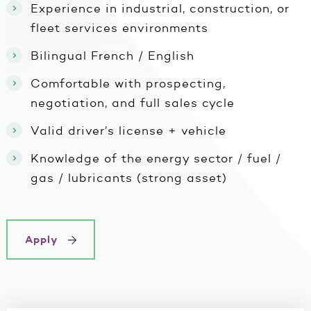
Experience in industrial, construction, or
fleet services environments
Bilingual French / English
Comfortable with prospecting,
negotiation, and full sales cycle
Valid driver’s license + vehicle
Knowledge of the energy sector / fuel /
gas / lubricants (strong asset)
Apply