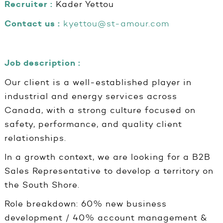
Recruiter :
Kader Yettou
Contact us :
kyettou@st-amour.com
Job description :
Our client is a well-established player in
industrial and energy services across
Canada, with a strong culture focused on
safety, performance, and quality client
relationships.
In a growth context, we are looking for a B2B
Sales Representative to develop a territory on
the South Shore.
Role breakdown: 60% new business
development / 40% account management &