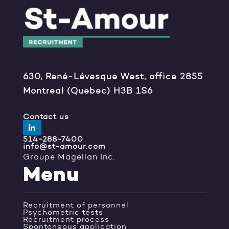
630, René-Lévesque West, office 2855
Montreal (Quebec) H3B 1S6
Contact us
514-288-7400
info@st-amour.com
Groupe Magellan Inc.
Menu
Recruitment of personnel
Psychometric tests
Recruitment process
Spontaneous application