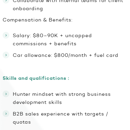
Collaborate with internal teams for client
onboarding
Compensation & Benefits:
Salary: $80–90K + uncapped
commissions + benefits
Car allowance: $800/month + fuel card
Skills and qualifications :
Hunter mindset with strong business
development skills
B2B sales experience with targets /
quotas