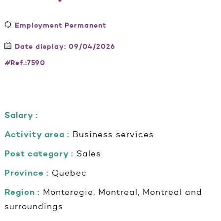
Employment Permanent
Date display: 09/04/2026
#
Ref.:7590
Salary :
Activity area :
Business services
Post category :
Sales
Province :
Quebec
Region :
Monteregie, Montreal, Montreal and
surroundings