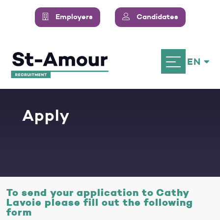
Employers
Candidates
EN
Apply
To send your application to Cathy
Lavoie please fill out the following
form