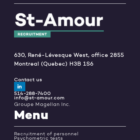
630, René-Lévesque West, office 2855
Montreal (Quebec) H3B 1S6
Contact us
514-288-7400
info@st-amour.com
Groupe Magellan Inc.
Menu
Recruitment of personnel
Psychometric tests