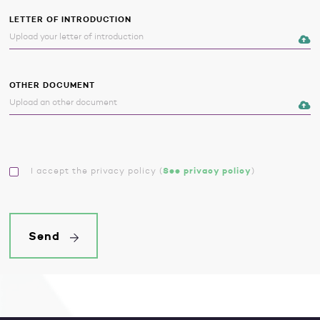
LETTER OF INTRODUCTION
OTHER DOCUMENT
I accept the privacy policy
(
See privacy policy
)