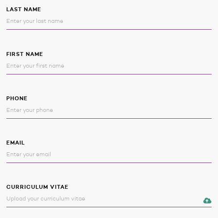
LAST NAME
FIRST NAME
PHONE
EMAIL
CURRICULUM VITAE