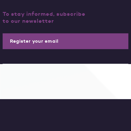
To stay informed, subscribe
to our newsletter